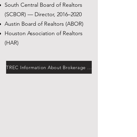
South Central Board of Realtors
(SCBOR) — Director, 2016–2020
Austin Board of Realtors (ABOR)
Houston Association of Realtors
(HAR)
TREC Information About Brokerage Services