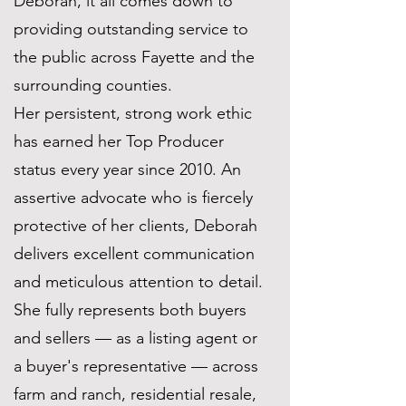
Deborah, it all comes down to
providing outstanding service to
the public across Fayette and the
surrounding counties.
Her persistent, strong work ethic
has earned her Top Producer
status every year since 2010. An
assertive advocate who is fiercely
protective of her clients, Deborah
delivers excellent communication
and meticulous attention to detail.
She fully represents both buyers
and sellers — as a listing agent or
a buyer's representative — across
farm and ranch, residential resale,