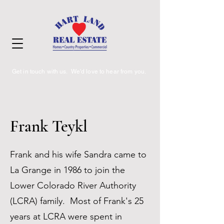
Get in touch with us. We'd love to hear from you.
Frank Teykl
Frank and his wife Sandra came to
La Grange in 1986 to join the
Lower Colorado River Authority
(LCRA) family. Most of Frank's 25
years at LCRA were spent in