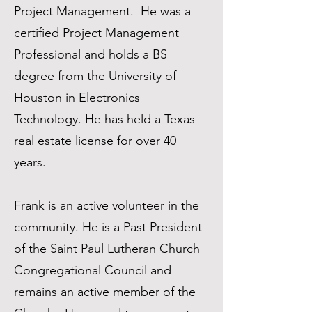
Project Management. He was a
certified Project Management
Professional and holds a BS
degree from the University of
Houston in Electronics
Technology. He has held a Texas
real estate license for over 40
years.
Frank is an active volunteer in the
community. He is a Past President
of the Saint Paul Lutheran Church
Congregational Council and
remains an active member of the