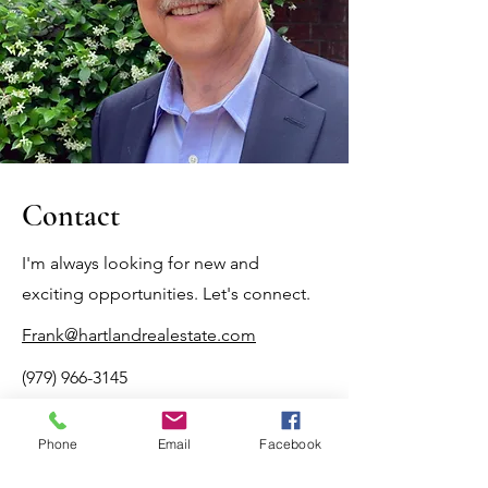
Contact
I'm always looking for new and
exciting opportunities. Let's connect.
Frank@hartlandrealestate.com
(979) 966-3145
TREC Information About Brokerage Services
Phone
Email
Facebook