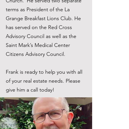
Church. He served two separate
terms as President of the La
Grange Breakfast Lions Club. He
has served on the Red Cross
Advisory Council as well as the
Saint Mark’s Medical Center
Citizens Advisory Council.
Frank is ready to help you with all
of your real estate needs. Please
give him a call today!