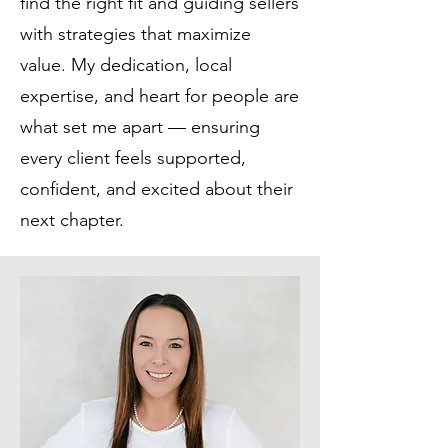
find the right fit and guiding sellers
with strategies that maximize
value. My dedication, local
expertise, and heart for people are
what set me apart — ensuring
every client feels supported,
confident, and excited about their
next chapter.