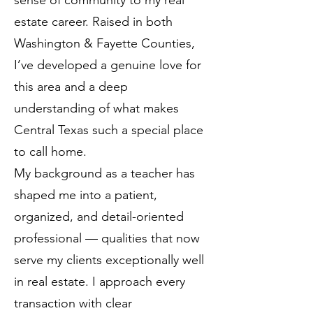
sense of community to my real
estate career. Raised in both
Washington & Fayette Counties,
I’ve developed a genuine love for
this area and a deep
understanding of what makes
Central Texas such a special place
to call home.
My background as a teacher has
shaped me into a patient,
organized, and detail-oriented
professional — qualities that now
serve my clients exceptionally well
in real estate. I approach every
transaction with clear