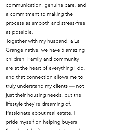
communication, genuine care, and
a commitment to making the
process as smooth and stress-free
as possible.
Together with my husband, a La
Grange native, we have 5 amazing
children. Family and community
are at the heart of everything I do,
and that connection allows me to
truly understand my clients — not
just their housing needs, but the
lifestyle they’re dreaming of.
Passionate about real estate, I
pride myself on helping buyers