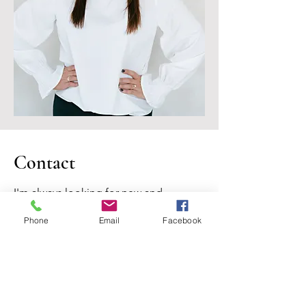
Contact
I'm always looking for new and
exciting opportunities. Let's connect.
Phone
Email
Facebook
jennifernicoleberger@gmail.com
(979) 250-3994
TREC Information About Brokerage Services