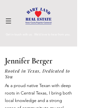
Get in touch with us. We'd love to hear from you.
Jennifer Berger
Rooted in Texas, Dedicated to
You
As a proud native Texan with deep
roots in Central Texas, I bring both
local knowledge and a strong