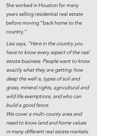
She worked in Houston for many
years selling residential real estate
before moving “back home to the
country.”
Lisa says, “Here in the country you
have to know every aspect of the real
estate business. People want to know
exactly what they are getting: how
deep the well is, types of soil and
grass, mineral rights, agricultural and
wild life exemptions, and who can
build a good fence.
We cover a multi-county area and
need to know land and home values
in many different real estate markets.