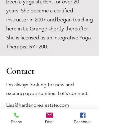
been a yoga student for over 20
years. She became a certified
instructor in 2007 and began teaching
here in La Grange shortly thereafter.
She is licensed as an Integrative Yoga
Therapist RYT200.
Contact
I'm always looking for new and
exciting opportunities. Let's connect.
Lisa@hartlandrealestate.com
(979) 966-7878
Phone
Email
Facebook