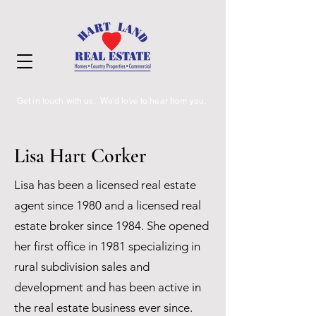
Get in touch with us. We'd love to hear from you.
Lisa Hart Corker
Lisa has been a licensed real estate
agent since 1980 and a licensed real
estate broker since 1984. She opened
her first office in 1981 specializing in
rural subdivision sales and
development and has been active in
the real estate business ever since.