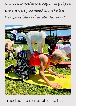
Our combined knowledge will get you
the answers you need to make the
best possible real estate decision.”
In addition to real estate, Lisa has