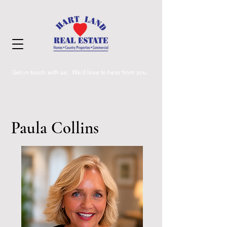
Get in touch with us. We'd love to hear from you.
Paula Collins