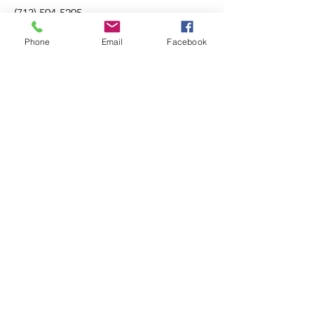
(713) 594-5295
Phone
Email
Facebook
TREC Information About Brokerage Services
About
Listings
Our Team
Buying
Contact
Selling