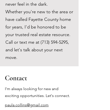
never feel in the dark.
Whether you're new to the area or
have called Fayette County home
for years, I'd be honored to be
your trusted real estate resource.
Call or text me at
(713) 594-5295
,
and let's talk about your next
move.
Contact
I'm always looking for new and
exciting opportunities. Let's connect.
paula.collins@gmail.com