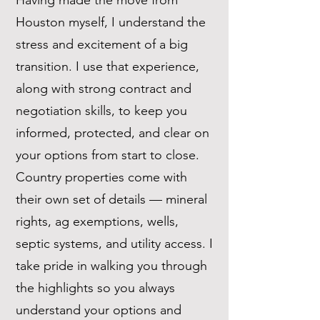
Having made the move from
Houston myself, I understand the
stress and excitement of a big
transition. I use that experience,
along with strong contract and
negotiation skills, to keep you
informed, protected, and clear on
your options from start to close.
Country properties come with
their own set of details — mineral
rights, ag exemptions, wells,
septic systems, and utility access. I
take pride in walking you through
the highlights so you always
understand your options and