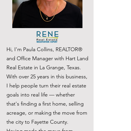
Hi, I'm Paula Collins, REALTOR®
and Office Manager with Hart Land
Real Estate in La Grange, Texas.
With over 25 years in this business,
I help people turn their real estate
goals into real life — whether
that's finding a first home, selling
acreage, or making the move from
the city to Fayette County.