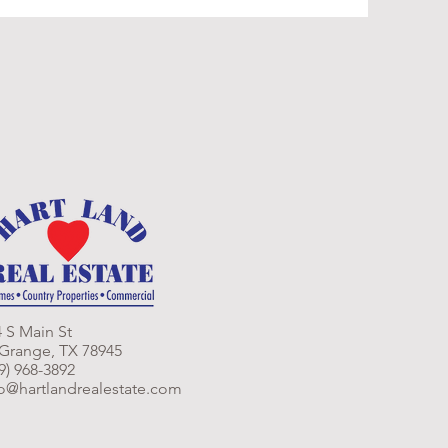
 S Main St
 Grange, TX 78945
9) 968-3892
fo@hartlandrealestate.com