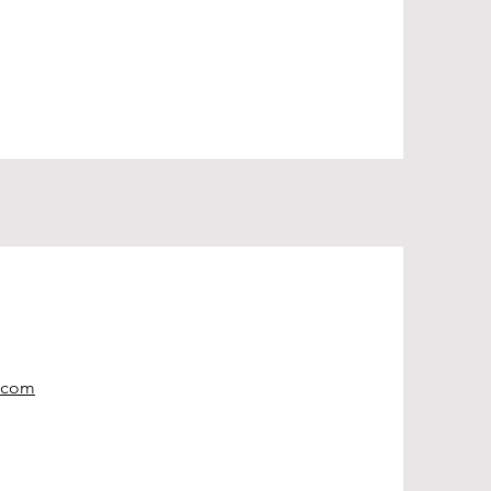
e.com