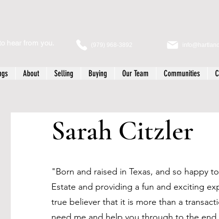
to hear from you.
(979) 968-3892
info@hartlan
ngs
About
Selling
Buying
Our Team
Communities
C
Sarah Citzler
"Born and raised in Texas, and so happy to 
Estate and providing a fun and exciting ex
true believer that it is more than a transac
need me and help you through to the end.