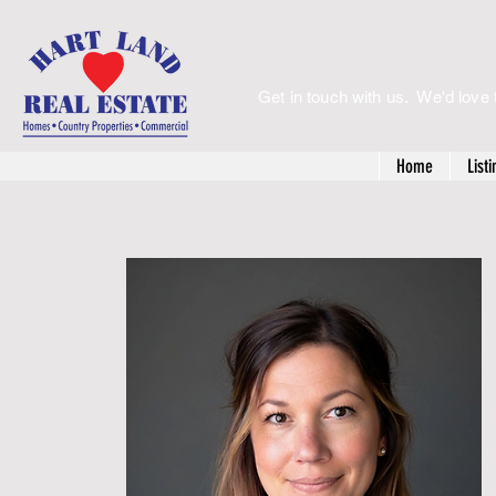
Get in touch with us. We'd love 
Home
Listi