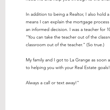
In addition to being a Realtor, I also hold 
means I can explain the mortgage process 
an informed decision. I was a teacher for 
"You can take the teacher out of the class
classroom out of the teacher." (So true.)
My family and I got to La Grange as soon 
to helping you with your Real Estate goals!
Always a call or text away!"