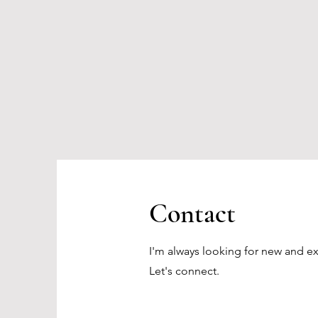
Contact
I'm always looking for new and ex
Let's connect.