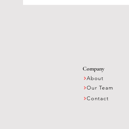
Company
About
Our Team
Contact