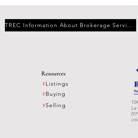
TREC Information About Brokerage Services
Resources
Listings
Buying
104
Selling
La
(97
in