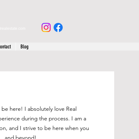
drealestate.com
ontact
Blog
be here! I absolutely love Real
perience during the process. I am a
tion, and I strive to be here when you
.. and beyond!