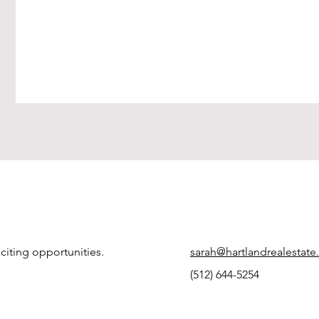
citing opportunities.
sarah@hartlandrealestat
(512) 644-5254