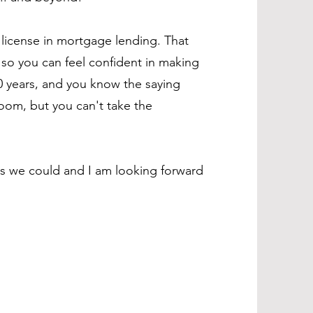
a license in mortgage lending. That
so you can feel confident in making
10 years, and you know the saying
room, but you can't take the
as we could and I am looking forward